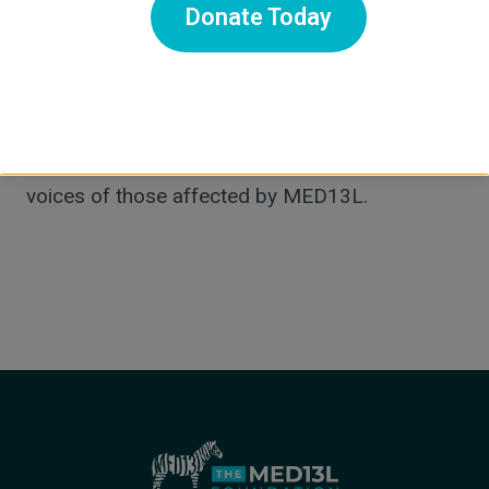
Donate Today
syndrome, and supported early drug discovery
that identified Naprosyn as a potential
therapeutic. She also plays a key role in the
Foundation’s marketing, communications, and
operations—working every day to amplify the
voices of those affected by MED13L.