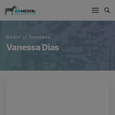
Skip
to
content
Board of Trustees
Vanessa Dias