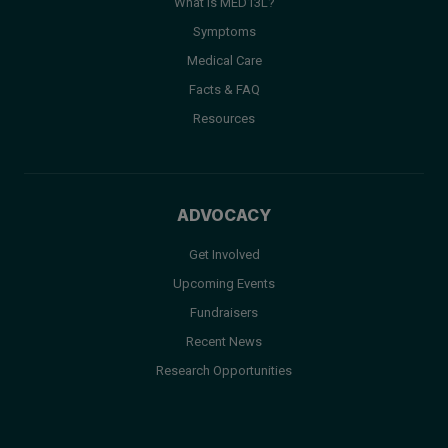
What is MED13L?
Symptoms
Medical Care
Facts & FAQ
Resources
ADVOCACY
Get Involved
Upcoming Events
Fundraisers
Recent News
Research Opportunities