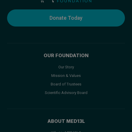
Donate Today
OUR FOUNDATION
Our Story
Mission & Values
Board of Trustees
Scientific Advisory Board
ABOUT MED13L