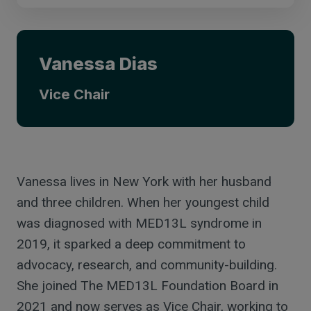
Vanessa Dias
Vice Chair
Vanessa lives in New York with her husband
and three children. When her youngest child
was diagnosed with MED13L syndrome in
2019, it sparked a deep commitment to
advocacy, research, and community-building.
She joined The MED13L Foundation Board in
2021 and now serves as Vice Chair, working to