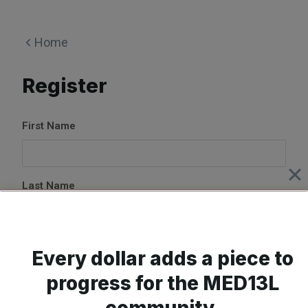
Skip
to
Home
content
Register
First Name
Last Name
E-mail Address
Every dollar adds a piece to
progress for the MED13L
community.
Password