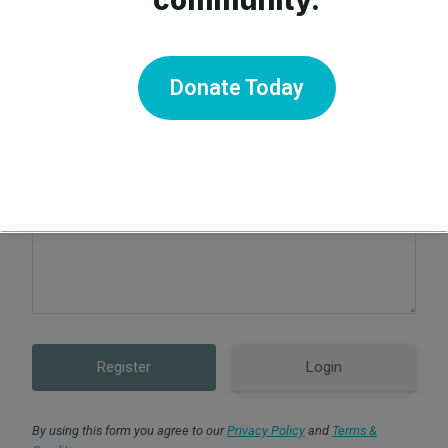
Confirm Password
Donate Today
For our verification process, please state why you are
creating an account with us today:
Login
By using this form you agree to our
Privacy Policy
and
Terms &