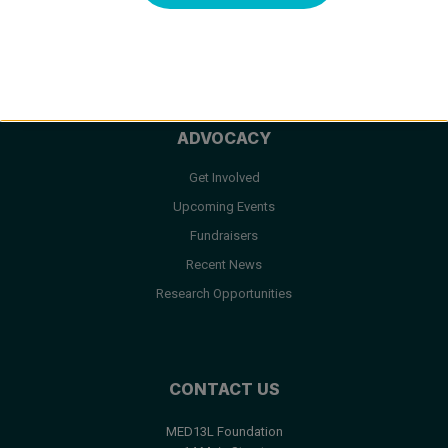
Facts & FAQ
Resources
ADVOCACY
Get Involved
Upcoming Events
Fundraisers
Recent News
Research Opportunities
CONTACT US
MED13L Foundation