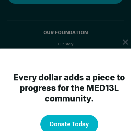
OUR FOUNDATION
Our Story
Mission & Values
Board of Trustees
Scientific Advisory Board
Every dollar adds a piece to
progress for the MED13L
community.
ABOUT MED13L
What is MED13L?
Symptoms
Donate Today
Medical Care