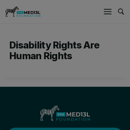
Skip
to
content
Disability Rights Are
Human Rights