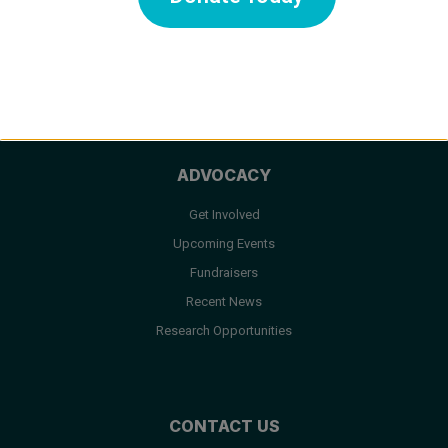
Medical Care
Facts & FAQ
Resources
ADVOCACY
Get Involved
Upcoming Events
Fundraisers
Recent News
Research Opportunities
CONTACT US