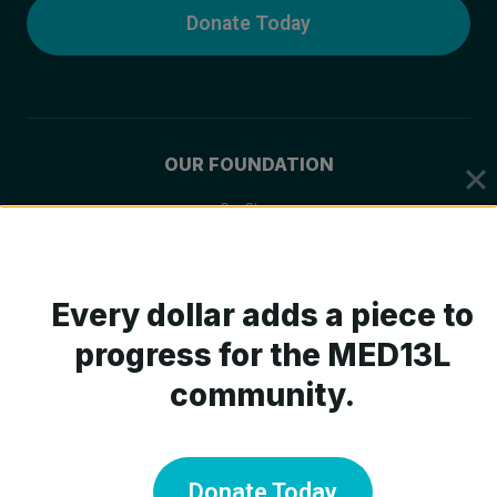
Donate Today
OUR FOUNDATION
Our Story
Mission & Values
Board of Trustees
Every dollar adds a piece to
Scientific Advisory Board
progress for the MED13L
community.
ABOUT MED13L
What is MED13L?
Donate Today
Symptoms