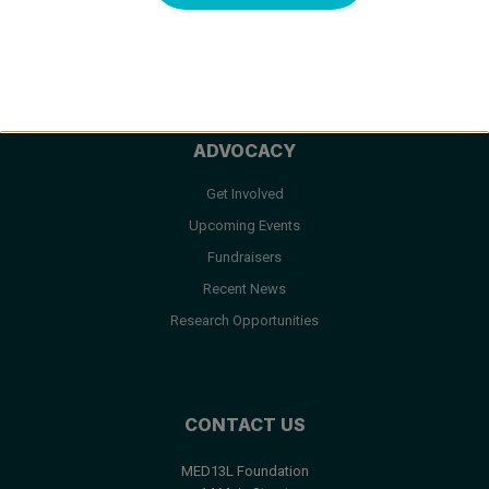
Facts & FAQ
Resources
ADVOCACY
Get Involved
Upcoming Events
Fundraisers
Recent News
Research Opportunities
CONTACT US
MED13L Foundation