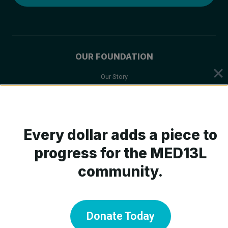
OUR FOUNDATION
Our Story
Mission & Values
Board of Trustees
Scientific Advisory Board
Every dollar adds a piece to
progress for the MED13L
community.
ABOUT MED13L
What is MED13L?
Symptoms
Donate Today
Medical Care