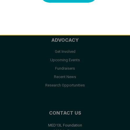
Facts & FAQ
Resources
ADVOCACY
Get Involved
Upcoming Events
Fundraisers
Recent News
Research Opportunities
CONTACT US
MED13L Foundation