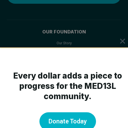
OUR FOUNDATION
Our Story
Mission & Values
Board of Trustees
Scientific Advisory Board
Every dollar adds a piece to
progress for the MED13L
community.
ABOUT MED13L
What is MED13L?
Symptoms
Donate Today
Medical Care